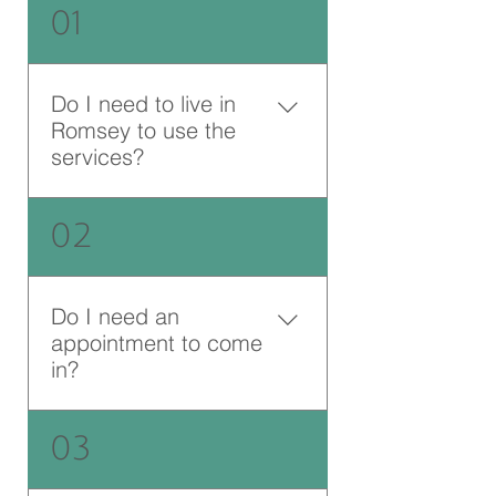
01
Do I need to live in
Romsey to use the
services?
No, we are happy to support
02
anyone who is able to get to
Jane Scarth House in person, or
anyone else from anywhere
Do I need an
online or over the phone.
appointment to come
in?
Jane Scarth House is a walk-in
03
centre - and you are welcome to
drop by whenever we are open,