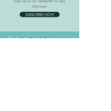
Sign up to our newsletter to stay
informed.
SUBSCRIBE NOW
For anyone affected by cancer
Opening Hours:
Mon - Fri: 9.00am - 4.00pm
Email:
info@janescarthhouse.co.uk