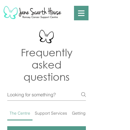
Frequently
asked
questions
The Centre
Support Services
Getting Involved