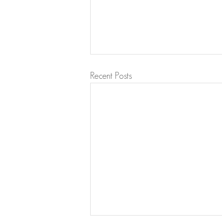
Recent Posts