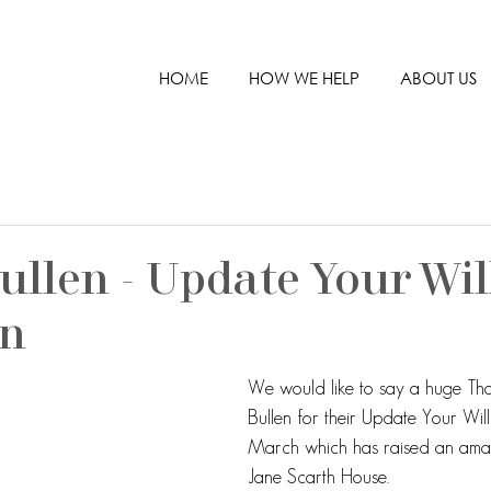
HOME
HOW WE HELP
ABOUT US
ullen - Update Your Wil
gn
We would like to say a huge Th
Bullen for their Update Your Wil
March which has raised an ama
Jane Scarth House.