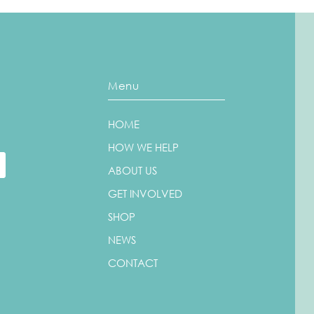
Menu
HOME
Could You Raise Funds for
Walk
Us?
Jane
HOW WE HELP
ABOUT US
GET INVOLVED
SHOP
NEWS
CONTACT