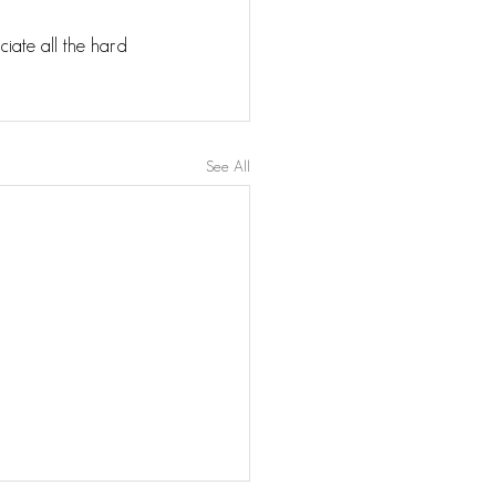
iate all the hard 
See All