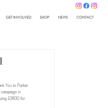
GET INVOLVED
SHOP
NEWS
CONTACT
l
ank You to Parker 
l campaign in 
zing £3800 for 