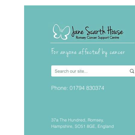
For anyone affected by cancer
Fly Fishing with the
Cancer and Pisces Trust
Phone:
01794 830374
37a The Hundred, Romsey,
Hampshire, SO51 8GE, England