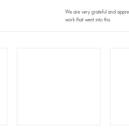
We are very grateful and apprec
work that went into this.