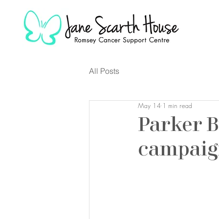
All Posts
May 14
1 min read
Parker B
campai