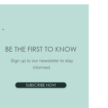
 the Test Way 2026 for
BE THE FIRST TO KNOW
 Scarth House
Sign up to our newsletter to stay
informed.
SUBSCRIBE NOW